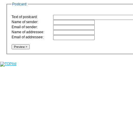
Postcard:
Text of postcard:
Name of sender:
Email of sender:
Name of addressee:
Email of addressee: