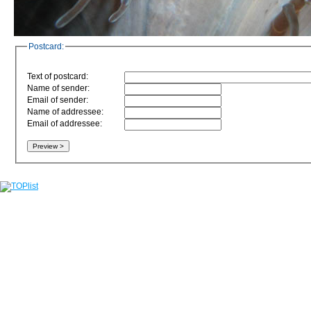
Postcard:
Text of postcard:
Name of sender:
Email of sender:
Name of addressee:
Email of addressee: