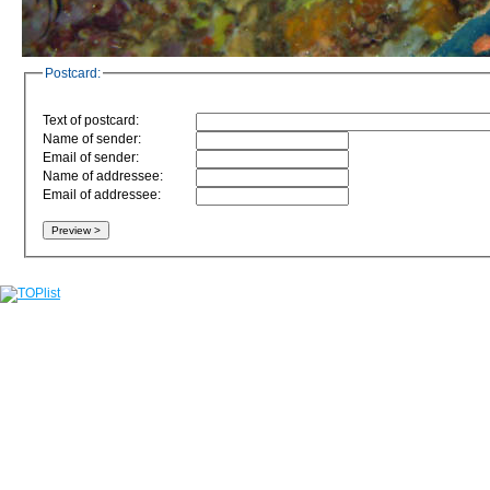
Postcard:
Text of postcard:
Name of sender:
Email of sender:
Name of addressee:
Email of addressee: