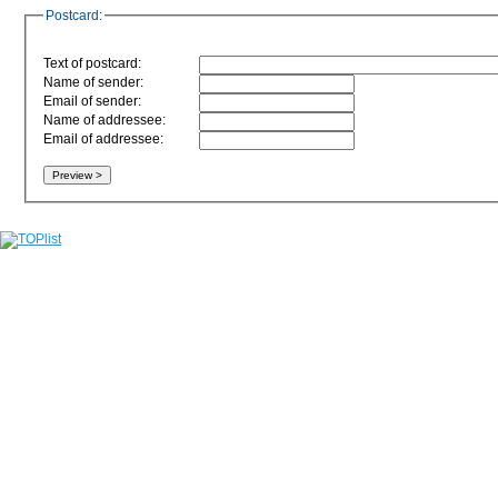
Postcard:
Text of postcard:
Name of sender:
Email of sender:
Name of addressee:
Email of addressee: