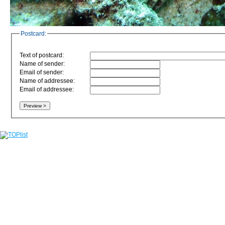
Postcard:
Text of postcard:
Name of sender:
Email of sender:
Name of addressee:
Email of addressee: