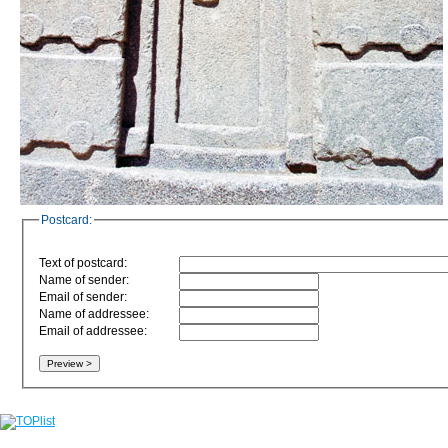
Postcard:
Text of postcard:
Name of sender:
Email of sender:
Name of addressee:
Email of addressee: