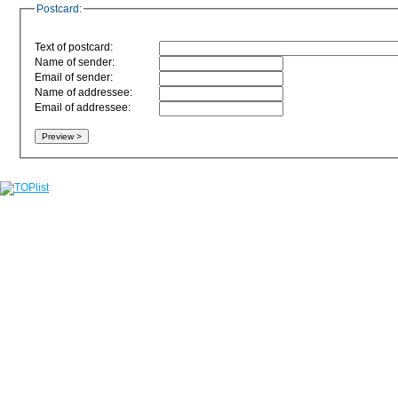
Postcard:
Text of postcard:
Name of sender:
Email of sender:
Name of addressee:
Email of addressee: