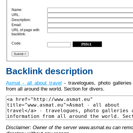
Name:
URL:
Description:
Email:
URL of page with
backlink:
Code:
Backlink description
Asmat - all about travel
- travelogues, photo galleries
from all around the world. Section for divers.
Disclaimer: Owner of the server www.asmat.eu can remo