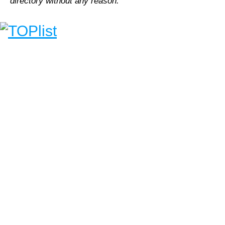
directory without any reason.