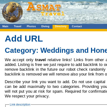
Main
Travel
Photos
Diving
Directory
Contact
Add URL
Category: Weddings and Ho
We accept only
travel
relative links! Links from other 
added. Listing is free we just require to add backlink to o
remove backlink in the future our robot check randomly o
backilink is removed we will remove also your link from o
Describe your link you want to add. Do not use capital l
can be add maximally to two categories. Providing yo
will not put you at risk for spam. Required for confirmati
We respect your privacy.
Link description