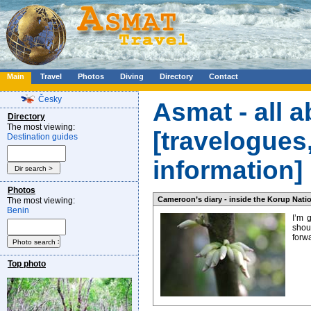
Main
Travel
Photos
Diving
Directory
Contact
Česky
Asmat - all a
Directory
The most viewing:
[travelogues,
Destination guides
information]
Photos
Cameroon’s diary - inside the Korup Natio
The most viewing:
Benin
I’m 
shoul
forwa
Top photo