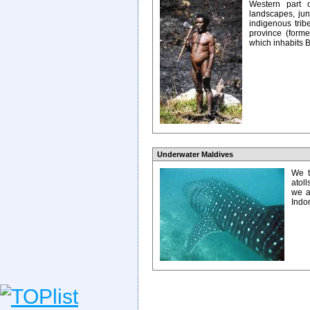
Western part o
landscapes, jung
indigenous trib
province (former
which inhabits B
Underwater Maldives
We t
atoll
we a
Indo