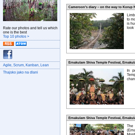
Cameroon’s diary – on the way to Korup N
Limb
to m
is hu
look
Rate our photos and tell us which
one is the best
Top 10 photos >
Ernakulam Shiva Temple Festival, Ernakula
Agile, Scrum, Kanban, Lean
In p
Thajsko jako na dlani
Temp
chanc
Ernakulam Shiva Temple Festival, Ernakula
The
(Ern
Mont