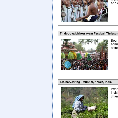
and 
Thaipooya Mahotsavam Festival, Thrissur,
Begin
some
of t
Tea harvesting - Munnar, Kerala, India
I wa
I vi
chanc