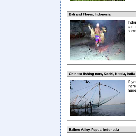
Bali and Flores, Indonesia
Indon
cult
some
Chinese fishing nets, Kochi, Kerala, India
If y
incr
huge 
Baliem Valley, Papua, Indonesia