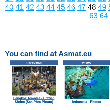
40
41
42
43
44
45
46
47
48
49
63
64
You can find at Asmat.eu
Travelogues
Photos
Bangkok Temples - Erawan
Shrine (San Phra Phrom)
Indonesia - Photos