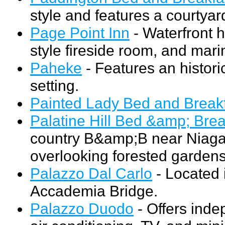
style and features a courtya
Page Point Inn
- Waterfront h
style fireside room, and mari
Paheke
- Features an histor
setting.
Painted Lady Bed and Break
Palatine Hill Bed &amp; Brea
country B&amp;B near Niagar
overlooking forested gardens
Palazzo Dal Carlo
- Located i
Accademia Bridge.
Palazzo Duodo
- Offers inde