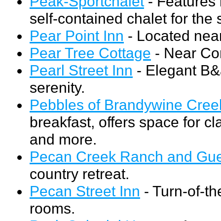
Peak-Sportchalet
- Features
self-contained chalet for the 
Pear Point Inn
- Located near
Pear Tree Cottage
- Near Co
Pearl Street Inn
- Elegant B&
serenity.
Pebbles of Brandywine Cree
breakfast, offers space for c
and more.
Pecan Creek Ranch and Gue
country retreat.
Pecan Street Inn
- Turn-of-th
rooms.