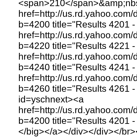
<span>210</span>&amp;nb
href=http://us.rd.yahoo.co
b=4200 title="Results 4201
href=http://us.rd.yahoo.co
b=4220 title="Results 4221
href=http://us.rd.yahoo.co
b=4240 title="Results 4241
href=http://us.rd.yahoo.co
b=4260 title="Results 4261
id=yschnext><a
href=http://us.rd.yahoo.com
b=4200 title="Results 4201
</big></a></div></div></br>