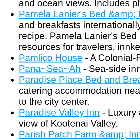
and ocean views. Includes p
Pamela Lanier's Bed &amp; 
and breakfasts internationall
recipe. Pamela Lanier's Bed
resources for travelers, innk
Pamlico House
- A Colonial-
Pana~Sea~Ah
- Sea-side inn
Paradise Place Bed and Bre
catering accommodation nea
to the city center.
Paradise Valley Inn
- Luxury 
view of Kootenai Valley.
Parish Patch Farm &amp; In