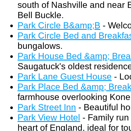
south of Nashville and near 
Bell Buckle.
Park Circle B&amp;B
- Welco
Park Circle Bed and Breakfa
bungalows.
Park House Bed &amp; Brea
Saugatuck's oldest residence
Park Lane Guest House
- Loc
Park Place Bed &amp; Break
farmhouse overlooking Kone
Park Street Inn
- Beautiful ho
Park View Hotel
- Family run 
heart of England, ideal for 