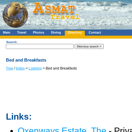
Main
Travel
Photos
Diving
Directory
Contact
Search:
Bed and Breakfasts
Tree
/
Index
>
Lodging
> Bed and Breakfasts
Links:
Oxenways Estate, The
- Priv