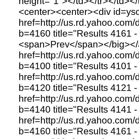
height="1"></td></tr></td></
<center><center><div id=ys
href=http://us.rd.yahoo.com
b=4160 title="Results 4161 
<span>Prev</span></big></
href=http://us.rd.yahoo.co
b=4100 title="Results 4101
href=http://us.rd.yahoo.co
b=4120 title="Results 4121
href=http://us.rd.yahoo.co
b=4140 title="Results 4141
href=http://us.rd.yahoo.co
b=4160 title="Results 4161