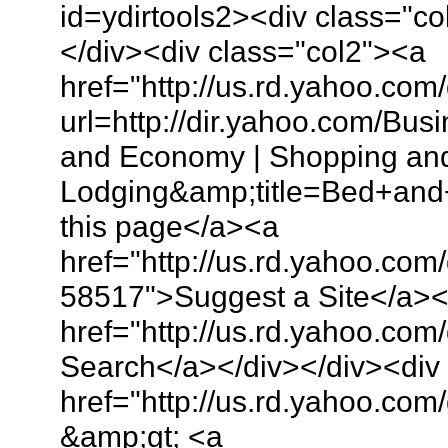
id=ydirtools2><div class="
</div><div class="col2"><a
href="http://us.rd.yahoo.com
url=http://dir.yahoo.com/B
and Economy | Shopping and 
Lodging&amp;title=Bed+and
this page</a><a
href="http://us.rd.yahoo.com
58517">Suggest a Site</a>
href="http://us.rd.yahoo.co
Search</a></div></div><div
href="http://us.rd.yahoo.com/
&amp;gt; <a