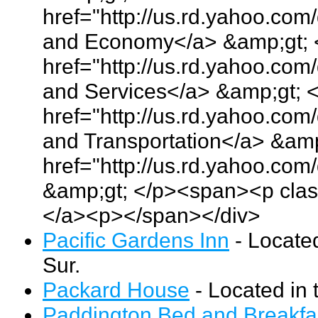
href="http://us.rd.yahoo.co
and Economy</a> &amp;gt; 
href="http://us.rd.yahoo.co
and Services</a> &amp;gt; 
href="http://us.rd.yahoo.co
and Transportation</a> &amp
href="http://us.rd.yahoo.co
&amp;gt; </p><span><p clas
</a><p></span></div>
Pacific Gardens Inn
- Locate
Sur.
Packard House
- Located in 
Paddington Bed and Breakfa