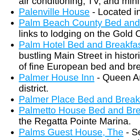
air conditioning, TV, and mini
Palenville House
- Located in
Palm Beach County Bed and 
links to lodging on the Gold 
Palm Hotel Bed and Breakfas
bustling Main Street in hist
of fine European bed and bre
Palmer House Inn
- Queen An
district.
Palmer Place Bed and Breakf
Palmetto House Bed and Bre
the Regatta Pointe Marina.
Palms Guest House, The
- S