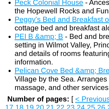
Peck Colonial House
- Ances
the Hopewell Rocks and Fund
Peggy's Bed and Breakfast 
cottage bed and breakfast al
PEI B &amp; B
- Bed and bre
setting in Wilmot Valley, Pri
and details of rooms featuring
information.
Pelican Cove Bed &amp; Bre
Village by the Sea. Arranges 
massage, and other services
Number of pages:
[
< Previou
17
18
19
20
21
22
23
24
25
26