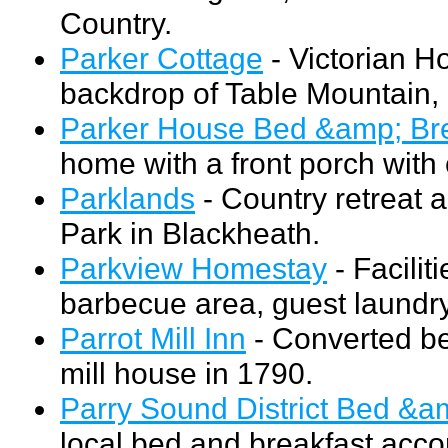
Country.
Parker Cottage
- Victorian Ho
backdrop of Table Mountain, 
Parker House Bed &amp; Bre
home with a front porch with
Parklands
- Country retreat 
Park in Blackheath.
Parkview Homestay
- Facilit
barbecue area, guest laundry
Parrot Mill Inn
- Converted bed
mill house in 1790.
Parry Sound District Bed &a
local bed and breakfast acco