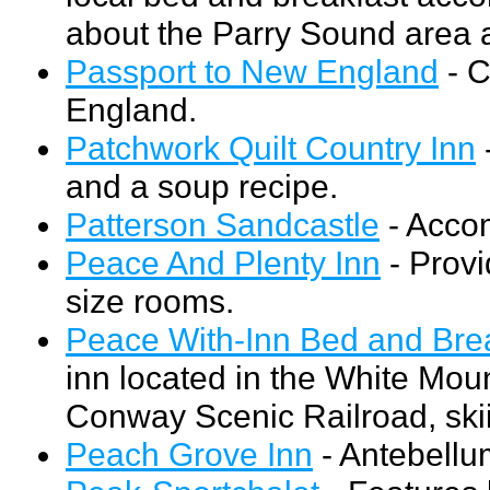
about the Parry Sound area a
Passport to New England
- C
England.
Patchwork Quilt Country Inn
and a soup recipe.
Patterson Sandcastle
- Accom
Peace And Plenty Inn
- Provi
size rooms.
Peace With-Inn Bed and Bre
inn located in the White Mou
Conway Scenic Railroad, skii
Peach Grove Inn
- Antebellu