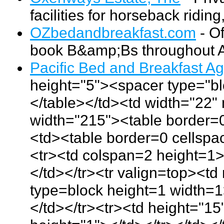
facilities for horseback ridin
OZbedandbreakfast.com
- Of
book B&amp;Bs throughout Au
Pacific Bed and Breakfast A
height="5"><spacer type="bl
</table></td><td width="22
width="215"><table border=0
<td><table border=0 cellsp
<tr><td colspan=2 height=1
</td></tr><tr valign=top><t
type=block height=1 width=1
</td></tr><tr><td height="1