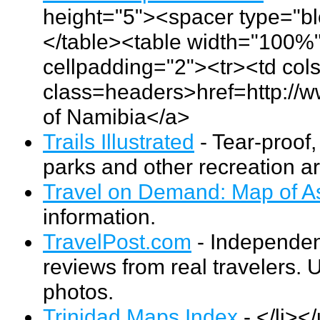
height="5"><spacer type="bl
</table><table width="100%"
cellpadding="2"><tr><td co
class=headers>href=http:/
of Namibia</a>
Trails Illustrated
- Tear-proof
parks and other recreation a
Travel on Demand: Map of A
information.
TravelPost.com
- Independent
reviews from real travelers. 
photos.
Trinidad Maps Index
- </li><