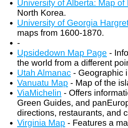
University of Alberta: Map of
North Korea.
University of Georgia Hargret
maps from 1600-1870.
-
Upsidedown Map Page
- Inf
the world from a different poi
Utah Almanac
- Geographic i
Vanuatu Map
- Map of the is
ViaMichelin
- Offers informa
Green Guides, and panEurope
directions, restaurants, and 
Virginia Map
- Features a map