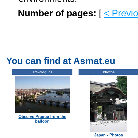
Number of pages:
[
< Previ
You can find at Asmat.eu
Travelogues
Photos
Observe Prague from the
balloon
Japan - Photos