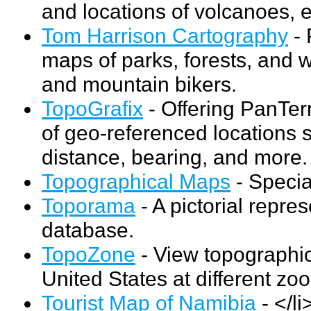
and locations of volcanoes, 
Tom Harrison Cartography
- 
maps of parks, forests, and w
and mountain bikers.
TopoGrafix
- Offering PanTer
of geo-referenced locations s
distance, bearing, and more.
Topographical Maps
- Specia
Toporama
- A pictorial repr
database.
TopoZone
- View topographic
United States at different zo
Tourist Map of Namibia
- </l