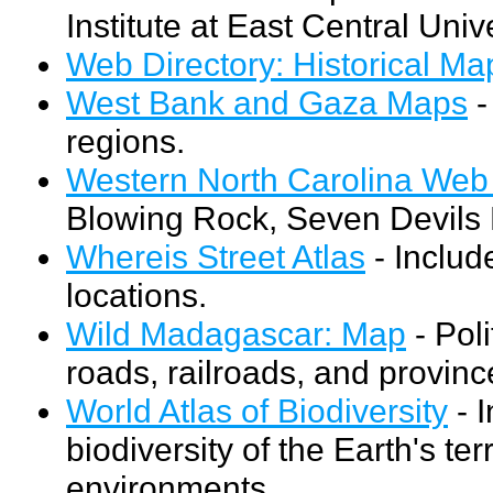
Institute at East Central Unive
Web Directory: Historical M
West Bank and Gaza Maps
-
regions.
Western North Carolina We
Blowing Rock, Seven Devils
Whereis Street Atlas
- Includ
locations.
Wild Madagascar: Map
- Poli
roads, railroads, and provin
World Atlas of Biodiversity
- I
biodiversity of the Earth's te
environments.