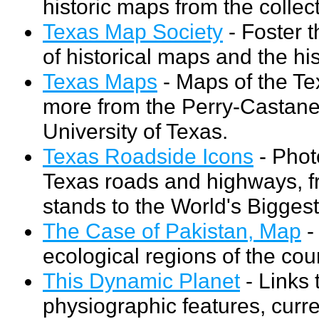
historic maps from the collec
Texas Map Society
- Foster t
of historical maps and the hi
Texas Maps
- Maps of the Tex
more from the Perry-Castaned
University of Texas.
Texas Roadside Icons
- Phot
Texas roads and highways, 
stands to the World's Bigges
The Case of Pakistan, Map
-
ecological regions of the cou
This Dynamic Planet
- Links
physiographic features, curr