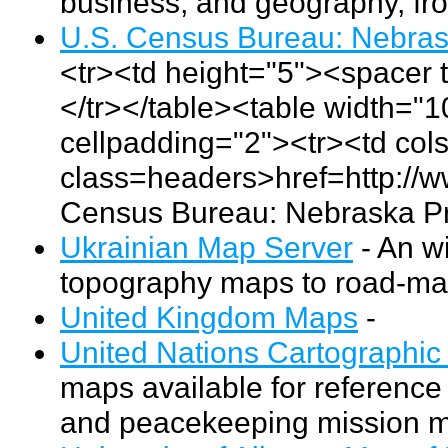
business, and geography, fr
U.S. Census Bureau: Nebrask
<tr><td height="5"><spacer 
</tr></table><table width="
cellpadding="2"><tr><td co
class=headers>href=http://
Census Bureau: Nebraska Pr
Ukrainian Map Server
- An w
topography maps to road-map
United Kingdom Maps
-
United Nations Cartographic
maps available for reference
and peacekeeping mission 