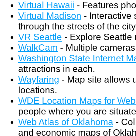
Virtual Hawaii
- Features pho
Virtual Madison
- Interactive 
through the streets of the city
VR Seattle
- Explore Seattle
WalkCam
- Multiple cameras
Washington State Internet M
attractions in each.
Wayfaring
- Map site allows u
locations.
WDE Location Maps for Web 
people where you are situated
Web Atlas of Oklahoma
- Coll
and economic maps of Oklah