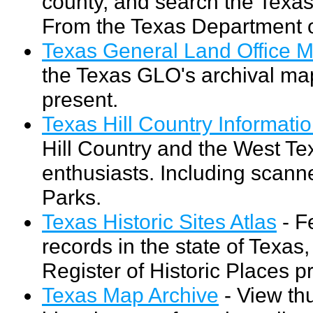
county, and search the Texa
From the Texas Department o
Texas General Land Office M
the Texas GLO's archival map
present.
Texas Hill Country Informati
Hill Country and the West Te
enthusiasts. Including scan
Parks.
Texas Historic Sites Atlas
- F
records in the state of Texas,
Register of Historic Places 
Texas Map Archive
- View th