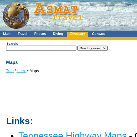
Main
Travel
Photos
Diving
Directory
Contact
Search:
Maps
Tree
/
Index
> Maps
Links:
Tennessee Highway Maps
- 