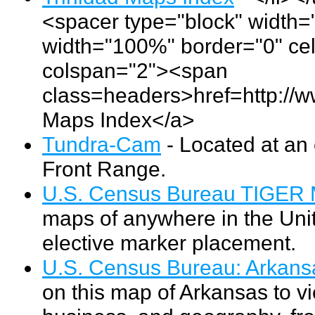
<spacer type="block" width="
width="100%" border="0" cel
colspan="2"><span
class=headers>href=http://w
Maps Index</a>
Tundra-Cam
- Located at an 
Front Range.
U.S. Census Bureau TIGER 
maps of anywhere in the Unit
elective marker placement.
U.S. Census Bureau: Arkans
on this map of Arkansas to vi