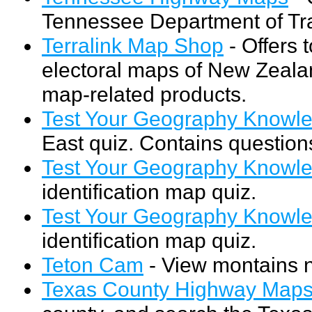
Tennessee Department of Tra
Terralink Map Shop
- Offers 
electoral maps of New Zealan
map-related products.
Test Your Geography Knowle
East quiz. Contains questions
Test Your Geography Knowled
identification map quiz.
Test Your Geography Knowl
identification map quiz.
Teton Cam
- View montains n
Texas County Highway Map