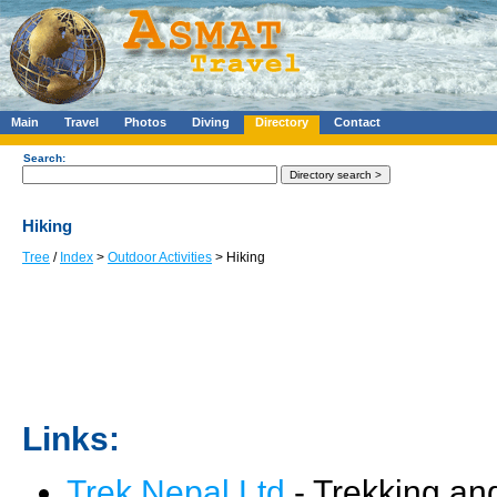
Main
Travel
Photos
Diving
Directory
Contact
Search:
Hiking
Tree
/
Index
>
Outdoor Activities
> Hiking
Links:
Trek Nepal Ltd
- Trekking and