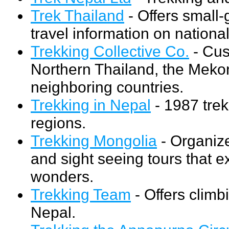
Trek Thailand
- Offers small
travel information on nationa
Trekking Collective Co.
- Cus
Northern Thailand, the Mekon
neighboring countries.
Trekking in Nepal
- 1987 tre
regions.
Trekking Mongolia
- Organize
and sight seeing tours that e
wonders.
Trekking Team
- Offers climb
Nepal.