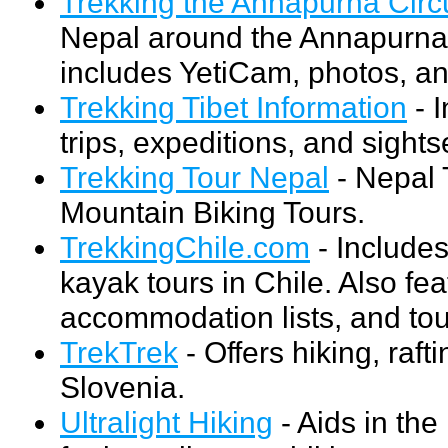
Trekking the Annapurna Circu
Nepal around the Annapurna 
includes YetiCam, photos, a
Trekking Tibet Information
- I
trips, expeditions, and sights
Trekking Tour Nepal
- Nepal 
Mountain Biking Tours.
TrekkingChile.com
- Includes
kayak tours in Chile. Also fea
accommodation lists, and to
TrekTrek
- Offers hiking, raft
Slovenia.
Ultralight Hiking
- Aids in the