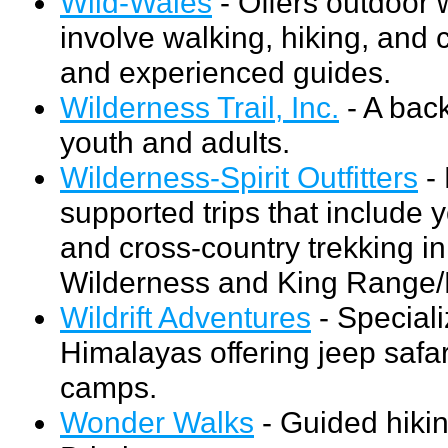
Wild-Wales
- Offers outdoor 
involve walking, hiking, and 
and experienced guides.
Wilderness Trail, Inc.
- A back
youth and adults.
Wilderness-Spirit Outfitters
- 
supported trips that include y
and cross-country trekking i
Wilderness and King Range/
Wildrift Adventures
- Speciali
Himalayas offering jeep safar
camps.
Wonder Walks
- Guided hikin