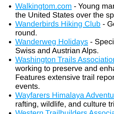
Walkingtom.com
- Young man
the United States over the sp
Wanderbirds Hiking Club
- G
round.
Wanderweg Holidays
- Speci
Swiss and Austrian Alps.
Washington Trails Associatio
working to preserve and enh
Features extensive trail rep
events.
Wayfarers Himalaya Adventu
rafting, wildlife, and culture 
Western Trailbuilders Associ