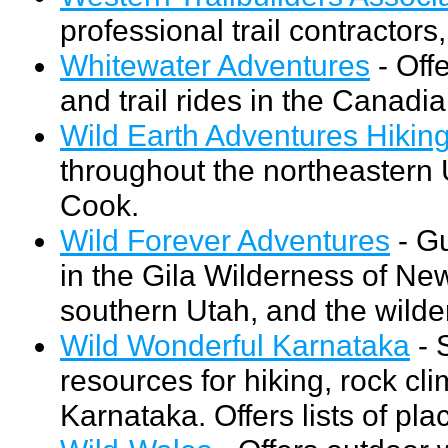
professional trail contractors
Whitewater Adventures
- Offe
and trail rides in the Canad
Wild Earth Adventures Hikin
throughout the northeastern 
Cook.
Wild Forever Adventures
- Gu
in the Gila Wilderness of Ne
southern Utah, and the wilder
Wild Wonderful Karnataka
- 
resources for hiking, rock cl
Karnataka. Offers lists of pl