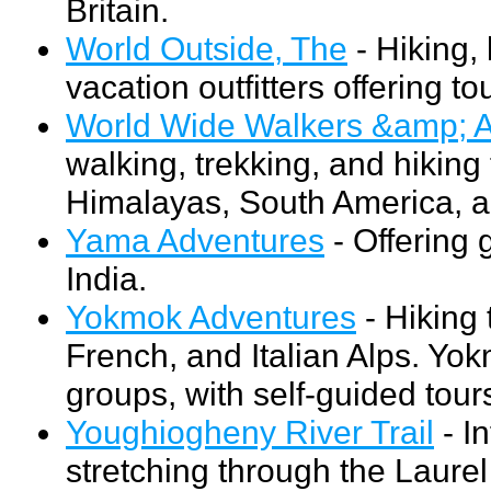
Britain.
World Outside, The
- Hiking, 
vacation outfitters offering t
World Wide Walkers &amp; A
walking, trekking, and hiking
Himalayas, South America, a
Yama Adventures
- Offering 
India.
Yokmok Adventures
- Hiking 
French, and Italian Alps. Yok
groups, with self-guided tours
Youghiogheny River Trail
- In
stretching through the Laure