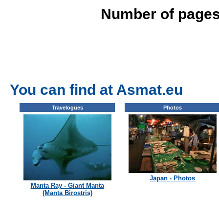
Number of pages
You can find at Asmat.eu
Travelogues
Photos
Japan - Photos
Manta Ray - Giant Manta
(Manta Birostris)