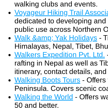
walking clubs and events.
Voyageur Hiking Trail Associ
dedicated to developing and m
public use across Northern O
Walk &amp; Yak Holidays
- T
Himalayas, Nepal, Tibet, Bhu
Walkers Expedition Pvt. Ltd.
rafting in Nepal as well as Ti
itinerary, contact details, an
Walking Boots Tours
- Offers
Peninsula. Covers scenic coas
Walking the World
- Offers wa
50 and better.