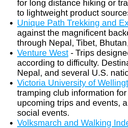
for long distance hiking or t
to lightweight product source
Unique Path Trekking and Ex
against the magnificent bac
through Nepal, Tibet, Bhutan,
Venture West
- Trips designed
according to difficulty. Dest
Nepal, and several U.S. nati
Victoria University of Well
tramping club information f
upcoming trips and events, a
social events.
Volksmarch and Walking Ind