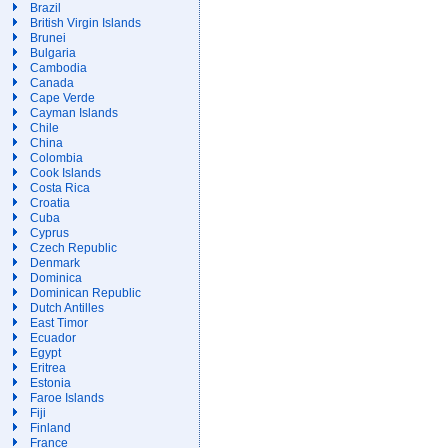
Brazil
British Virgin Islands
Brunei
Bulgaria
Cambodia
Canada
Cape Verde
Cayman Islands
Chile
China
Colombia
Cook Islands
Costa Rica
Croatia
Cuba
Cyprus
Czech Republic
Denmark
Dominica
Dominican Republic
Dutch Antilles
East Timor
Ecuador
Egypt
Eritrea
Estonia
Faroe Islands
Fiji
Finland
France