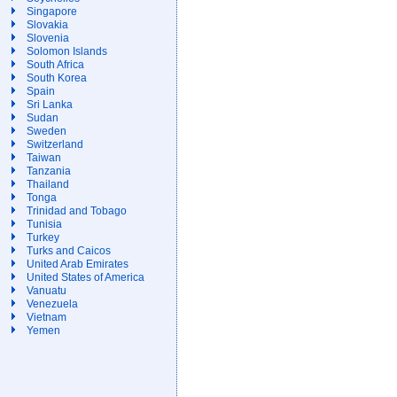
Singapore
Slovakia
Slovenia
Solomon Islands
South Africa
South Korea
Spain
Sri Lanka
Sudan
Sweden
Switzerland
Taiwan
Tanzania
Thailand
Tonga
Trinidad and Tobago
Tunisia
Turkey
Turks and Caicos
United Arab Emirates
United States of America
Vanuatu
Venezuela
Vietnam
Yemen