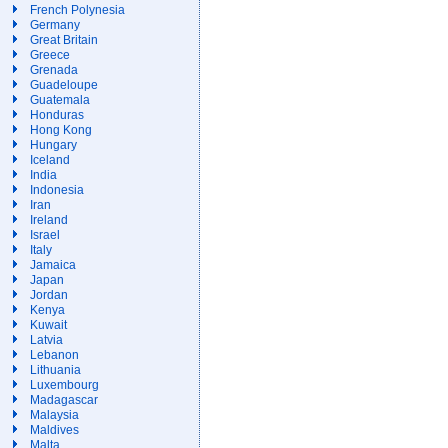
French Polynesia
Germany
Great Britain
Greece
Grenada
Guadeloupe
Guatemala
Honduras
Hong Kong
Hungary
Iceland
India
Indonesia
Iran
Ireland
Israel
Italy
Jamaica
Japan
Jordan
Kenya
Kuwait
Latvia
Lebanon
Lithuania
Luxembourg
Madagascar
Malaysia
Maldives
Malta