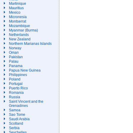
Martinique
Mauritius
Mexico
Micronesia
Montserrat
Mozambique
Myanmar (Burma)
Netherlands
New Zealand
Northern Marianas Islands
Norway
Oman
Pakistan
Palau
Panama
Papua New Guinea
Philippines
Poland
Portugal
Puerto Rico
Romania
Russia
Saint Vincent and the
Grenadines
Samoa
Sao Tome
Saudi Arabia
Scotland
Serbia
Seychelles