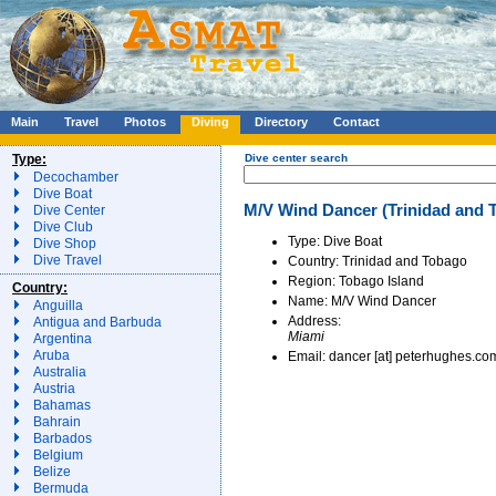
Main
Travel
Photos
Diving
Directory
Contact
Type:
Dive center search
Decochamber
Dive Boat
M/V Wind Dancer (Trinidad and T
Dive Center
Dive Club
Type: Dive Boat
Dive Shop
Dive Travel
Country: Trinidad and Tobago
Region: Tobago Island
Country:
Name: M/V Wind Dancer
Anguilla
Address:
Antigua and Barbuda
Miami
Argentina
Aruba
Email: dancer [at] peterhughes.co
Australia
Austria
Bahamas
Bahrain
Barbados
Belgium
Belize
Bermuda