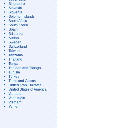
Singapore
Slovakia
Slovenia
Solomon Islands
South Africa
South Korea
Spain
Sri Lanka
Sudan
Sweden
Switzerland
Taiwan
Tanzania
Thailand
Tonga
Trinidad and Tobago
Tunisia
Turkey
Turks and Caicos
United Arab Emirates
United States of America
Vanuatu
Venezuela
Vietnam
Yemen