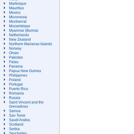
Martinique
Mauritius
Mexico
Micronesia
Montserrat
Mozambique
Myanmar (Burma)
Netherlands
New Zealand
Northern Marianas Islands
Norway
Oman
Pakistan
Palau
Panama
Papua New Guinea
Philippines
Poland
Portugal
Puerto Rico
Romania
Russia
Saint Vincent and the
Grenadines
Samoa
Sao Tome
Saudi Arabia
Scotland
Serbia
Seychelles