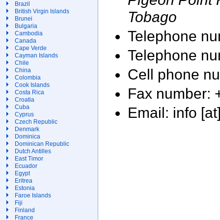
Brazil
British Virgin Islands
Tobago
Brunei
Bulgaria
Telephone nu
Cambodia
Canada
Cape Verde
Telephone nu
Cayman Islands
Chile
Cell phone n
China
Colombia
Cook Islands
Fax number: 
Costa Rica
Croatia
Cuba
Email: info [
Cyprus
Czech Republic
Denmark
Dominica
Dominican Republic
Dutch Antilles
East Timor
Ecuador
Egypt
Eritrea
Estonia
Faroe Islands
Fiji
Finland
France