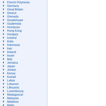
French Polynesia
Germany
Great Britain
Greece
Grenada
Guadeloupe
Guatemala
Honduras
Hong Kong
Hungary
Iceland
India
Indonesia
Iran
Ireland
Israel
Italy
Jamaica
Japan
Jordan
Kenya
Kuwait
Latvia
Lebanon
Lithuania
Luxembourg
Madagascar
Malaysia
Maldives
Malta