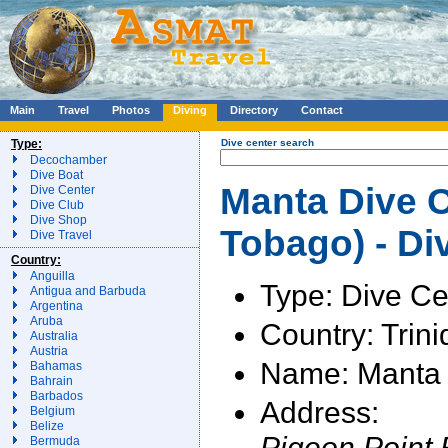
Main
Travel
Photos
Diving
Directory
Contact
Type:
Dive center search
Decochamber
Dive Boat
Manta Dive C
Dive Center
Dive Club
Dive Shop
Tobago) - Di
Dive Travel
Country:
Anguilla
Type: Dive Ce
Antigua and Barbuda
Argentina
Aruba
Country: Trin
Australia
Austria
Name: Manta 
Bahamas
Bahrain
Barbados
Address:
Belgium
Belize
Pigeon Point
Bermuda