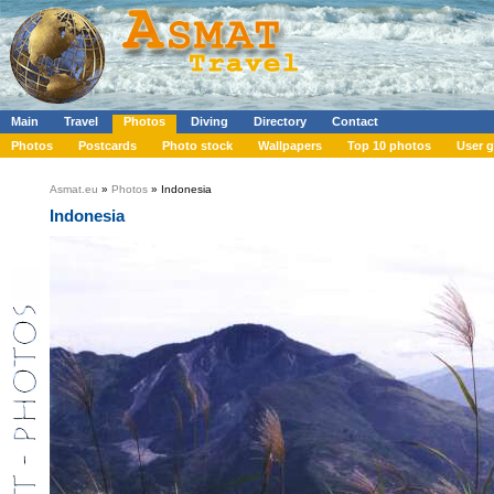
Main
Travel
Photos
Diving
Directory
Contact
Photos
Postcards
Photo stock
Wallpapers
Top 10 photos
User g
Asmat.eu
»
Photos
» Indonesia
Indonesia