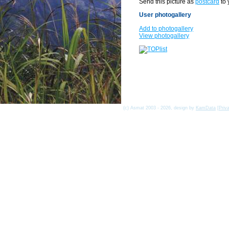
Send this picture as
postcard
to 
User photogallery
Add to photogallery
View photogallery
(c) Asmat 2003 - 2026, design by
KamData
[
Priv