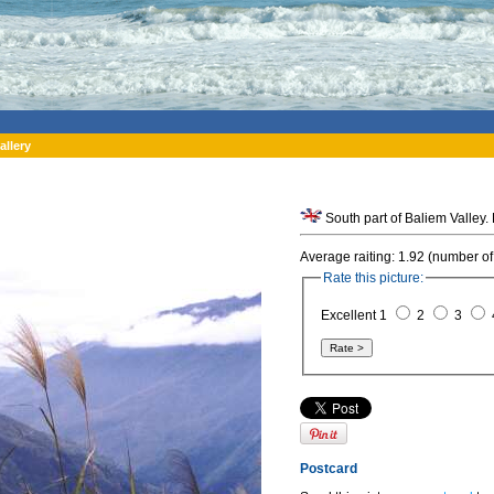
allery
Average raiting: 1.92 (number of
Rate this picture:
Excellent 1
2
3
Postcard