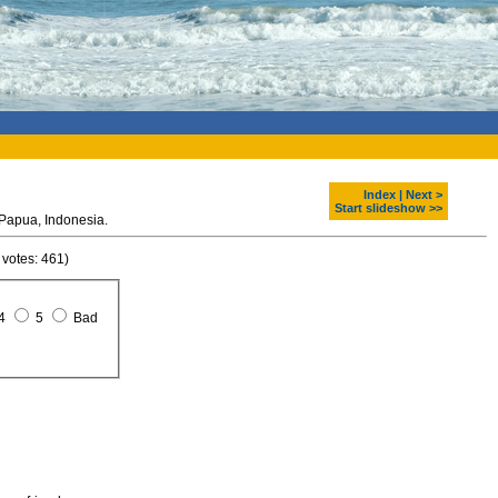
Index
|
Next >
Start slideshow >>
South part of Baliem Valley. Papua, Indonesia.
 votes: 461)
4
5
Bad