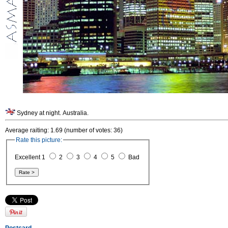
Sydney at night. Australia.
Average raiting: 1.69 (number of votes: 36)
Rate this picture:
Excellent 1
2
3
4
5
Bad
Postcard