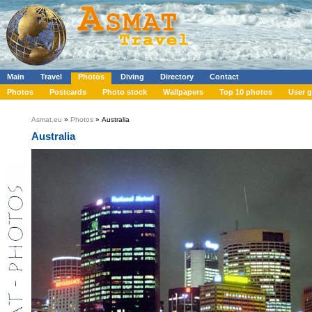
Main
Travel
Photos
Diving
Directory
Contact
Photos
Postcards
Photo stock
Wallpapers
Top 10 photos
User g
Asmat.eu
»
Photos
» Australia
Australia