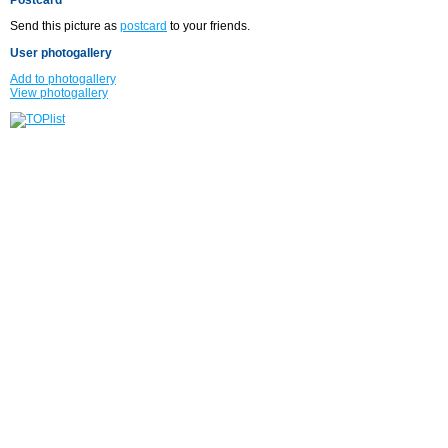
Send this picture as
postcard
to your friends.
User photogallery
Add to photogallery
View photogallery