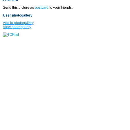
Send this picture as
postcard
to your friends.
User photogallery
Add to photogallery
View photogallery