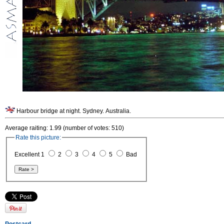
Harbour bridge at night. Sydney. Australia.
Average raiting: 1.99 (number of votes: 510)
Rate this picture:
Excellent 1
2
3
4
5
Bad
Postcard