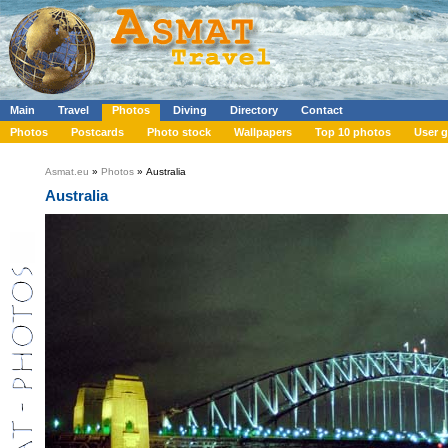
Main
Travel
Photos
Diving
Directory
Contact
Photos
Postcards
Photo stock
Wallpapers
Top 10 photos
User g
Asmat.eu
»
Photos
» Australia
Australia