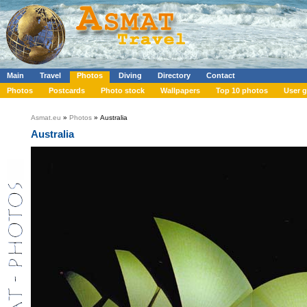
Main
Travel
Photos
Diving
Directory
Contact
Photos
Postcards
Photo stock
Wallpapers
Top 10 photos
User g
Asmat.eu
»
Photos
» Australia
Australia