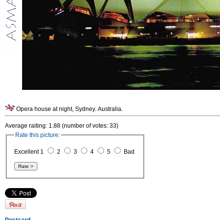
Opera house at night, Sydney. Australia.
Average raiting: 1.88 (number of votes: 33)
Rate this picture:
Excellent 1
2
3
4
5
Bad
Postcard