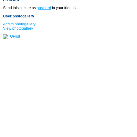
Send this picture as
postcard
to your friends.
User photogallery
Add to photogallery
View photogallery