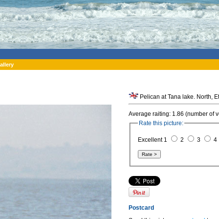
allery
Pelican
Average raiting: 1.86 (number of v
Rate this picture:
Excellent 1
2
3
4
Postcard