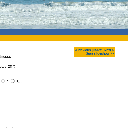
< Previous
|
Index
|
Next >
Start slideshow >>
 at Tana lake. North, Ethiopia.
otes: 287)
5
Bad