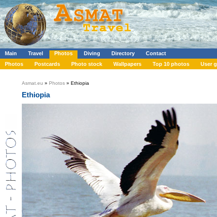
Main
Travel
Photos
Diving
Directory
Contact
Photos
Postcards
Photo stock
Wallpapers
Top 10 photos
User g
Asmat.eu
»
Photos
» Ethiopia
Ethiopia