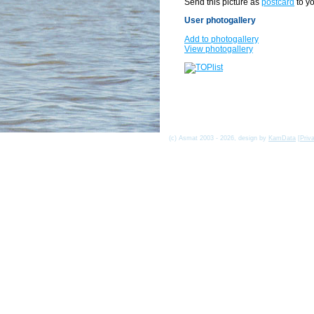
Send this picture as
postcard
to yo
User photogallery
Add to photogallery
View photogallery
(c) Asmat 2003 - 2026, design by
KamData
[
Priv