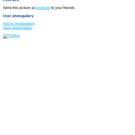
Send this picture as
postcard
to your friends.
User photogallery
Add to photogallery
View photogallery