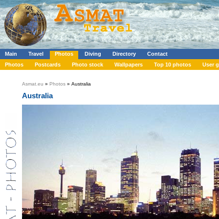
Main
Travel
Photos
Diving
Directory
Contact
Photos
Postcards
Photo stock
Wallpapers
Top 10 photos
User g
Asmat.eu
»
Photos
» Australia
Australia