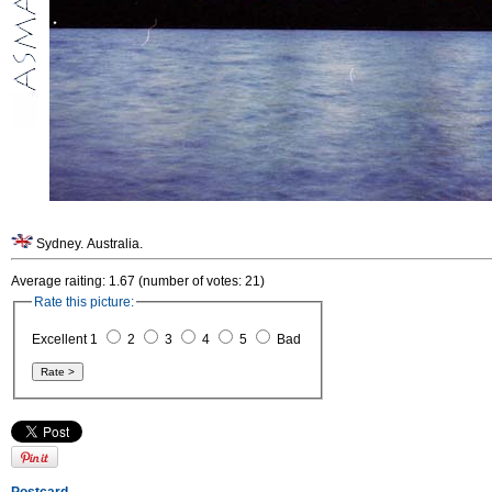
Sydney. Australia.
Average raiting: 1.67 (number of votes: 21)
Rate this picture:
Excellent 1
2
3
4
5
Bad
Postcard