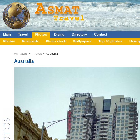
Main
Travel
Photos
Diving
Directory
Contact
Photos
Postcards
Photo stock
Wallpapers
Top 10 photos
User g
Asmat.eu
»
Photos
» Australia
Australia