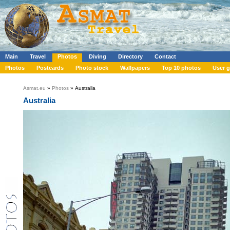
Main
Travel
Photos
Diving
Directory
Contact
Photos
Postcards
Photo stock
Wallpapers
Top 10 photos
User g
Asmat.eu
»
Photos
» Australia
Australia