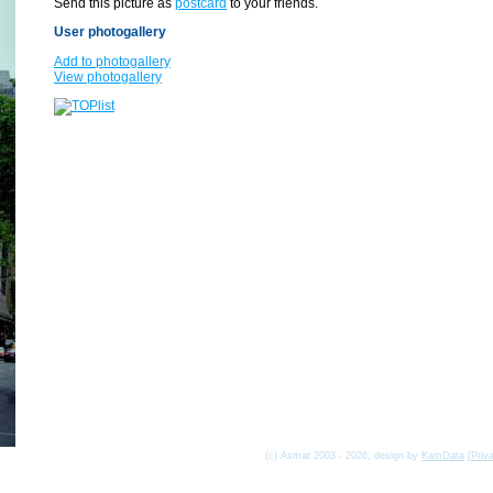
Send this picture as
postcard
to your friends.
User photogallery
Add to photogallery
View photogallery
(c) Asmat 2003 - 2026, design by
KamData
[
Priv