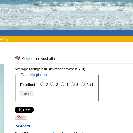
allery
Melbourne. Australia.
Average raiting: 2.00 (number of votes: 513)
Rate this picture:
Excellent 1
2
3
4
5
Bad
Postcard