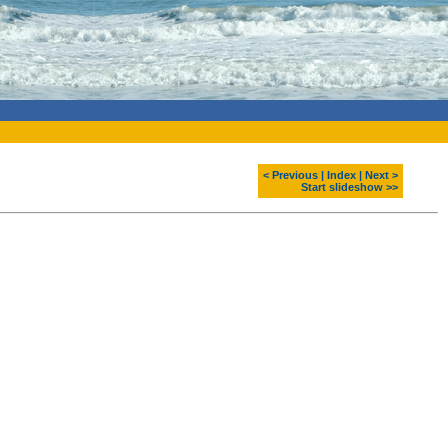
< Previous
|
Index
|
Next >
Start slideshow >>