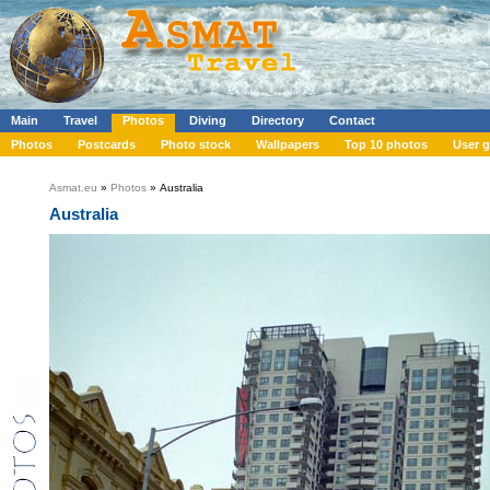
Main
Travel
Photos
Diving
Directory
Contact
Photos
Postcards
Photo stock
Wallpapers
Top 10 photos
User g
Asmat.eu
»
Photos
» Australia
Australia