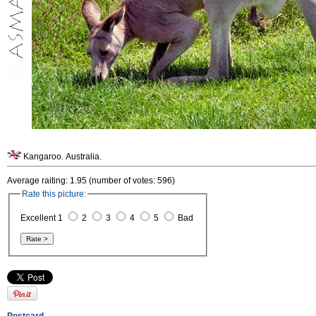
Kangaroo. Australia.
Average raiting: 1.95 (number of votes: 596)
Rate this picture:
Excellent 1
2
3
4
5
Bad
Postcard