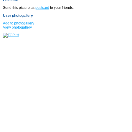
Send this picture as
postcard
to your friends.
User photogallery
Add to photogallery
View photogallery