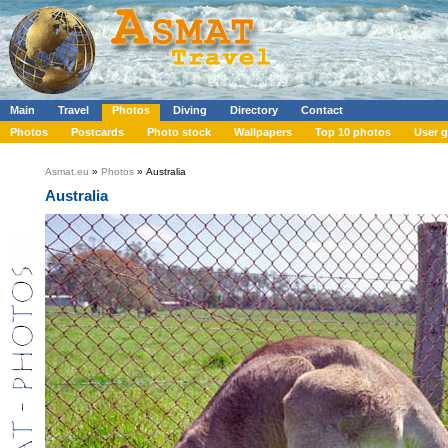
Main
Travel
Photos
Diving
Directory
Contact
Photos
Postcards
Photo stock
Wallpapers
Top 10 photos
User g
Asmat.eu
»
Photos
» Australia
Australia