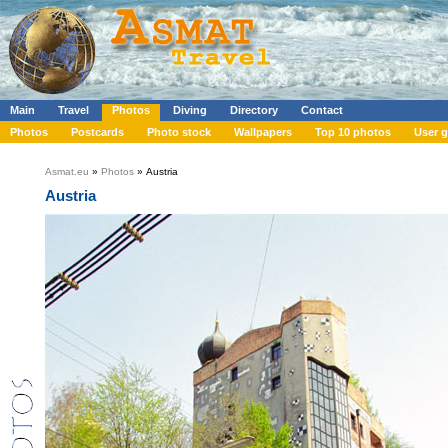
Main
Travel
Photos
Diving
Directory
Contact
Photos
Postcards
Photo stock
Wallpapers
Top 10 photos
User g
Asmat.eu
»
Photos
» Austria
Austria