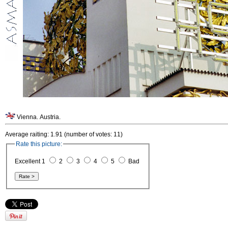
Vienna. Austria.
Average raiting: 1.91 (number of votes: 11)
Rate this picture:
Excellent 1
2
3
4
5
Bad