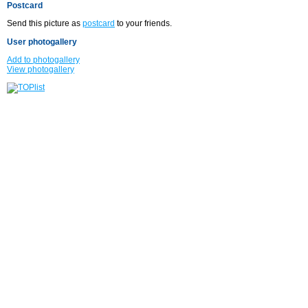
Postcard
Send this picture as
postcard
to your friends.
User photogallery
Add to photogallery
View photogallery