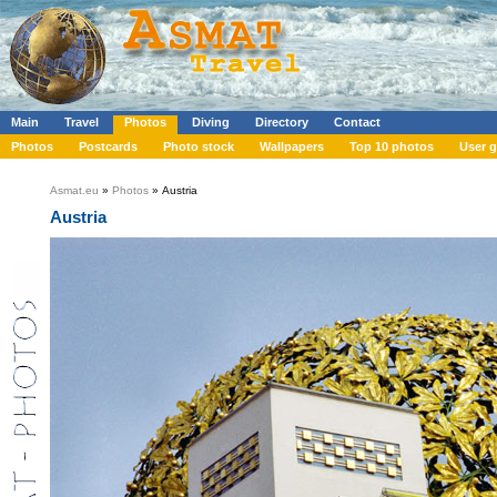
Main
Travel
Photos
Diving
Directory
Contact
Photos
Postcards
Photo stock
Wallpapers
Top 10 photos
User g
Asmat.eu
»
Photos
» Austria
Austria