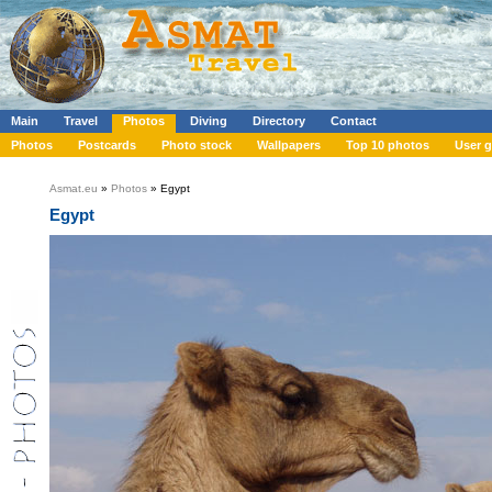
Main
Travel
Photos
Diving
Directory
Contact
Photos
Postcards
Photo stock
Wallpapers
Top 10 photos
User g
Asmat.eu
»
Photos
» Egypt
Egypt