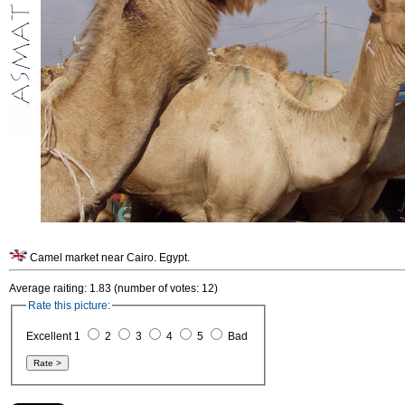
Camel market near Cairo. Egypt.
Average raiting: 1.83 (number of votes: 12)
Rate this picture:
Excellent 1
2
3
4
5
Bad