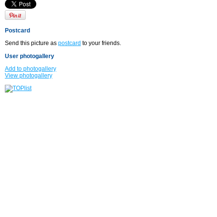
Postcard
Send this picture as
postcard
to your friends.
User photogallery
Add to photogallery
View photogallery