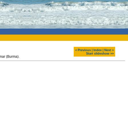
< Previous
|
Index
|
Next >
Start slideshow >>
nmar (Burma).