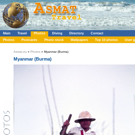
Main
Travel
Photos
Diving
Directory
Contact
Photos
Postcards
Photo stock
Wallpapers
Top 10 photos
User g
Asmat.eu
»
Photos
» Myanmar (Burma)
Myanmar (Burma)