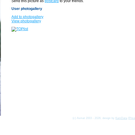
Send this picture as
postcard
to your friends.
User photogallery
Add to photogallery
View photogallery
(c) Asmat 2003 - 2026, design by
KamData
[
Priv