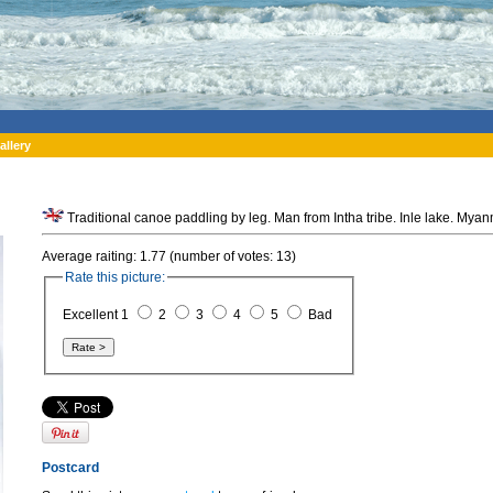
allery
Traditional canoe paddling by leg. Man from Intha tribe. Inle lake. Mya
Average raiting: 1.77 (number of votes: 13)
Rate this picture:
Excellent 1
2
3
4
5
Bad
Postcard