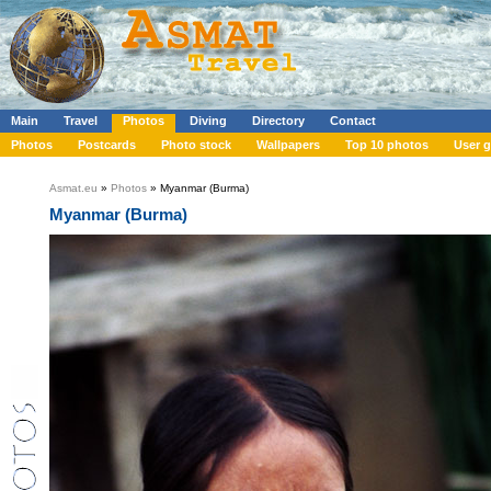
Main
Travel
Photos
Diving
Directory
Contact
Photos
Postcards
Photo stock
Wallpapers
Top 10 photos
User g
Asmat.eu
»
Photos
» Myanmar (Burma)
Myanmar (Burma)