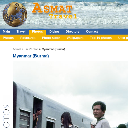
Main
Travel
Photos
Diving
Directory
Contact
Photos
Postcards
Photo stock
Wallpapers
Top 10 photos
User g
Asmat.eu
»
Photos
» Myanmar (Burma)
Myanmar (Burma)