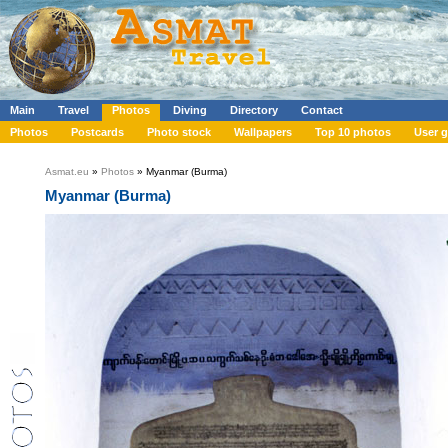
Main
Travel
Photos
Diving
Directory
Contact
Photos
Postcards
Photo stock
Wallpapers
Top 10 photos
User g
Asmat.eu
»
Photos
» Myanmar (Burma)
Myanmar (Burma)