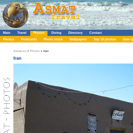
Main
Travel
Photos
Diving
Directory
Contact
Photos
Postcards
Photo stock
Wallpapers
Top 10 photos
User g
Asmat.eu
»
Photos
» Iran
Iran