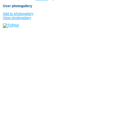
User photogallery
Add to photogallery
View photogallery