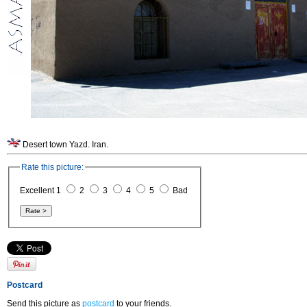
Desert town Yazd. Iran.
Rate this picture:
Excellent 1
2
3
4
5
Bad
Postcard
Send this picture as
postcard
to your friends.