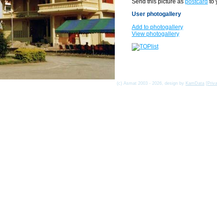
Send this picture as
postcard
to 
User photogallery
Add to photogallery
View photogallery
(c) Asmat 2003 - 2026, design by
KamData
[
Priv