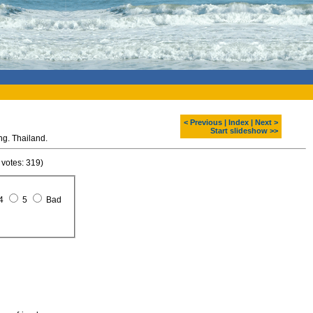
< Previous
|
Index
|
Next >
Start slideshow >>
g. Thailand.
 votes: 319)
4
5
Bad