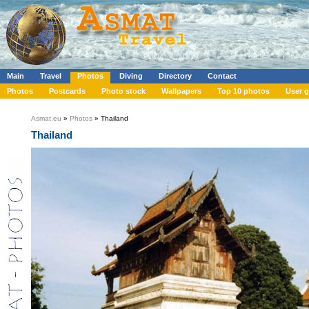
Main
Travel
Photos
Diving
Directory
Contact
Photos
Postcards
Photo stock
Wallpapers
Top 10 photos
User g
Asmat.eu
»
Photos
» Thailand
Thailand