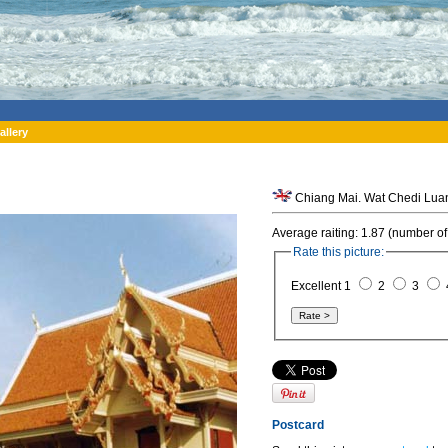
allery
Chiang Mai. Wat Chedi Luan
Average raiting: 1.87 (number of
Rate this picture:
Excellent 1
2
3
Postcard