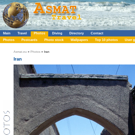
Main
Travel
Photos
Diving
Directory
Contact
Photos
Postcards
Photo stock
Wallpapers
Top 10 photos
User g
Asmat.eu
»
Photos
» Iran
Iran