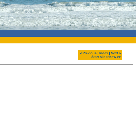
< Previous
|
Index
|
Next >
Start slideshow >>