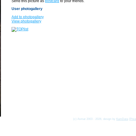
Send this picture as
postcard
to your friends.
User photogallery
Add to photogallery
View photogallery
(c) Asmat 2003 - 2026, design by
KamData
[
Priv