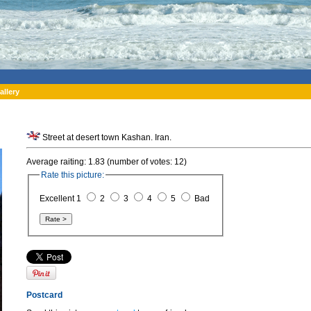
allery
Street at desert town Kashan. Iran.
Average raiting: 1.83 (number of votes: 12)
Rate this picture:
Excellent 1
2
3
4
5
Bad
Postcard