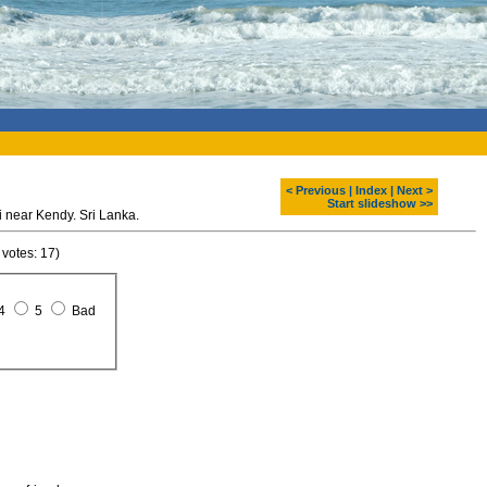
< Previous
|
Index
|
Next >
Start slideshow >>
 near Kendy. Sri Lanka.
 votes: 17)
4
5
Bad