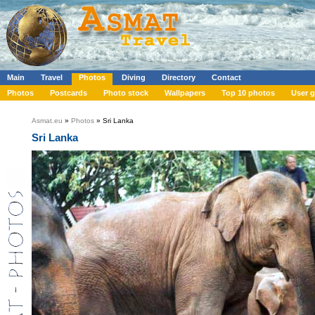
Main
Travel
Photos
Diving
Directory
Contact
Photos
Postcards
Photo stock
Wallpapers
Top 10 photos
User g
Asmat.eu
»
Photos
» Sri Lanka
Sri Lanka