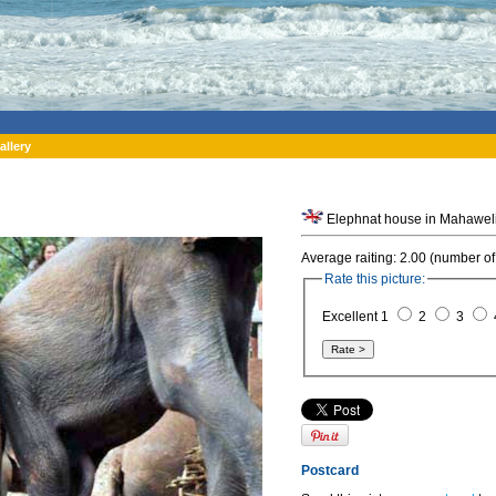
allery
Elephnat house in Mahaweli
Average raiting: 2.00 (number of
Rate this picture:
Excellent 1
2
3
Postcard