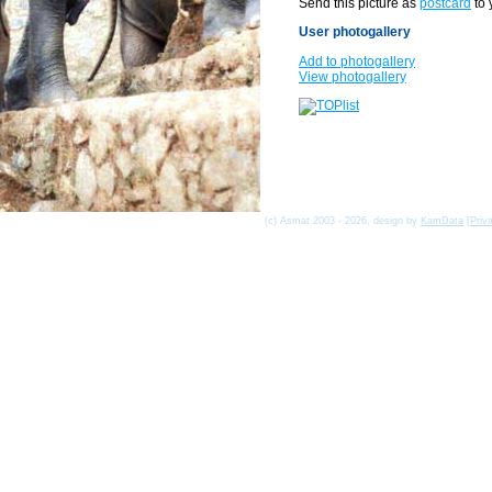
Send this picture as
postcard
to 
User photogallery
Add to photogallery
View photogallery
(c) Asmat 2003 - 2026, design by
KamData
[
Priv