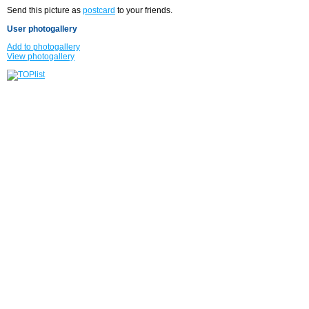
Send this picture as
postcard
to your friends.
User photogallery
Add to photogallery
View photogallery