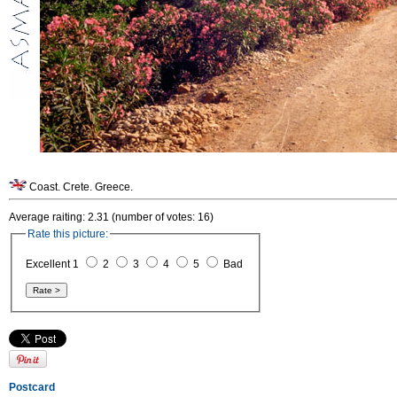
Coast. Crete. Greece.
Average raiting: 2.31 (number of votes: 16)
Rate this picture:
Excellent 1
2
3
4
5
Bad
Postcard