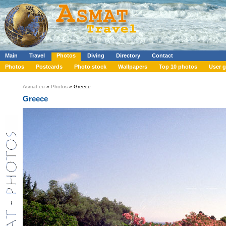
Main
Travel
Photos
Diving
Directory
Contact
Photos
Postcards
Photo stock
Wallpapers
Top 10 photos
User g
Asmat.eu
»
Photos
» Greece
Greece