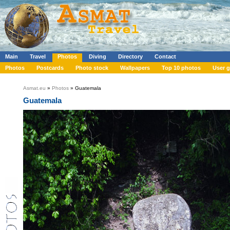
Main
Travel
Photos
Diving
Directory
Contact
Photos
Postcards
Photo stock
Wallpapers
Top 10 photos
User g
Asmat.eu
»
Photos
» Guatemala
Guatemala