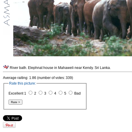
River bath. Elephnat house in Mahaweli near Kendy. Sri Lanka.
Average raiting: 1.86 (number of votes: 339)
Rate this picture:
Excellent 1
2
3
4
5
Bad