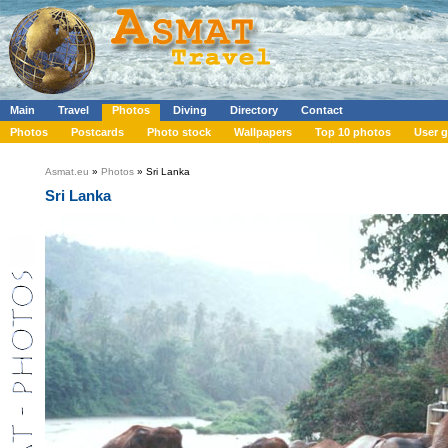
Main
Travel
Photos
Diving
Directory
Contact
Photos
Postcards
Photo stock
Wallpapers
Top 10 photos
User g
Asmat.eu
»
Photos
» Sri Lanka
Sri Lanka