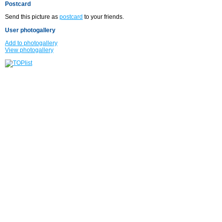
Postcard
Send this picture as
postcard
to your friends.
User photogallery
Add to photogallery
View photogallery