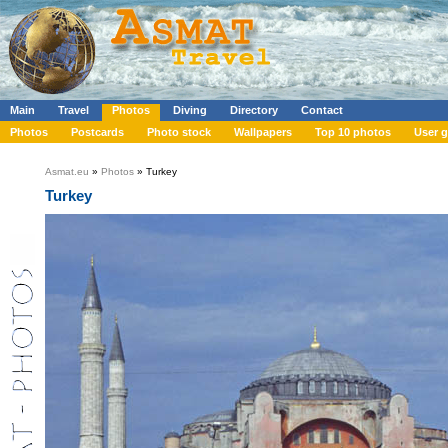
Main
Travel
Photos
Diving
Directory
Contact
Photos
Postcards
Photo stock
Wallpapers
Top 10 photos
User g
Asmat.eu
»
Photos
» Turkey
Turkey