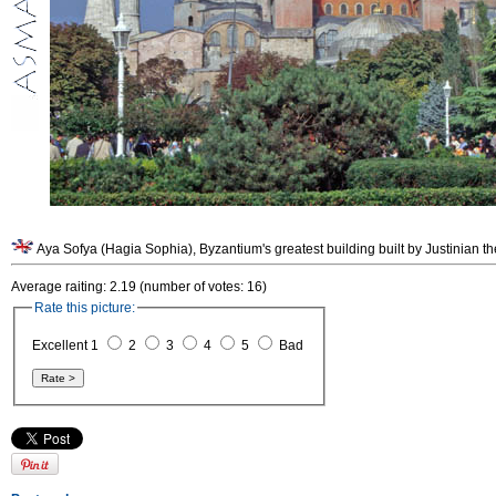
Aya Sofya (Hagia Sophia), Byzantium's greatest building built by Justinian th
Average raiting: 2.19 (number of votes: 16)
Rate this picture:
Excellent 1
2
3
4
5
Bad