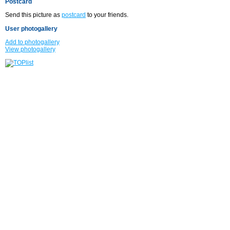
Postcard
Send this picture as
postcard
to your friends.
User photogallery
Add to photogallery
View photogallery