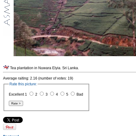
Tea plantation in Nuwara Elyia. Sri Lanka.
Average raiting: 2.16 (number of votes: 19)
Rate this picture:
Excellent 1
2
3
4
5
Bad