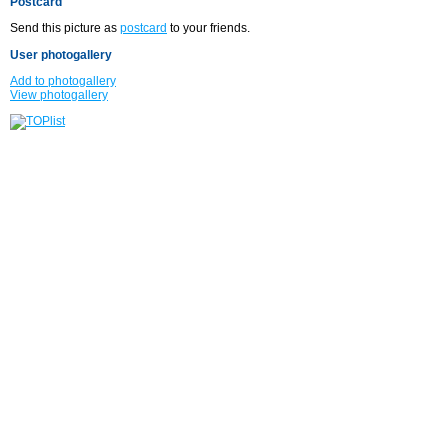
Postcard
Send this picture as
postcard
to your friends.
User photogallery
Add to photogallery
View photogallery