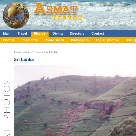
Main
Travel
Photos
Diving
Directory
Contact
Photos
Postcards
Photo stock
Wallpapers
Top 10 photos
User g
Asmat.eu
»
Photos
» Sri Lanka
Sri Lanka