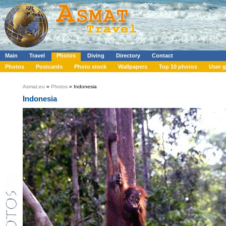
Main
Travel
Photos
Diving
Directory
Contact
Photos
Postcards
Photo stock
Wallpapers
Top 10 photos
User g
Asmat.eu
»
Photos
» Indonesia
Indonesia