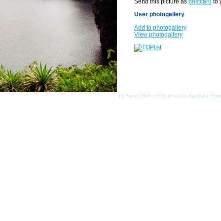
Send this picture as
postcard
to 
User photogallery
Add to photogallery
View photogallery
(c) Asmat 2003 - 2026, design by
KamData
[
Priv