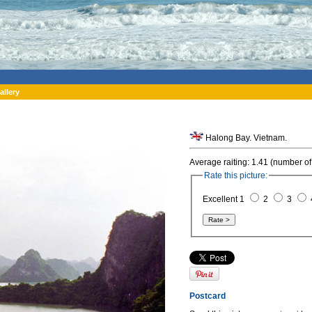
allery
Halong Bay. Vietnam.
Average raiting: 1.41 (number of
Rate this picture:
Excellent 1
2
3
Postcard