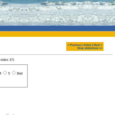
< Previous
|
Index
|
Next >
Stop slideshow >>
 votes: 37)
4
5
Bad