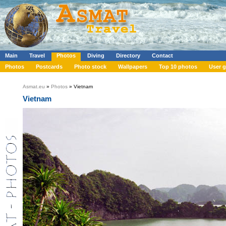
Main
Travel
Photos
Diving
Directory
Contact
Photos
Postcards
Photo stock
Wallpapers
Top 10 photos
User g
Asmat.eu
»
Photos
» Vietnam
Vietnam