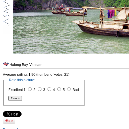
Halong Bay. Vietnam.
Average raiting: 1.90 (number of votes: 21)
Rate this picture:
Excellent 1
2
3
4
5
Bad