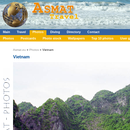
Main
Travel
Photos
Diving
Directory
Contact
Photos
Postcards
Photo stock
Wallpapers
Top 10 photos
User g
Asmat.eu
»
Photos
» Vietnam
Vietnam