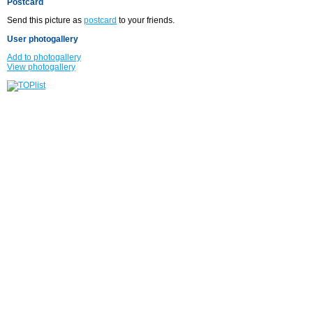
Postcard
Send this picture as
postcard
to your friends.
User photogallery
Add to photogallery
View photogallery