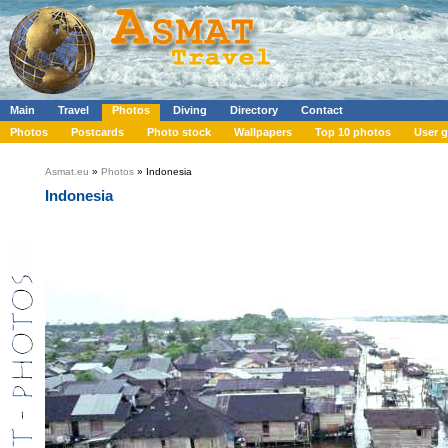
Main
Travel
Photos
Diving
Directory
Contact
Photos
Postcards
Photo stock
Wallpapers
Top 10 photos
User g
Asmat.eu
»
Photos
» Indonesia
Indonesia