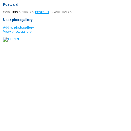
Postcard
Send this picture as
postcard
to your friends.
User photogallery
Add to photogallery
View photogallery