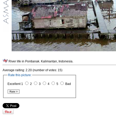
River life in Pontianak. Kalimantan, Indonesia.
Average raiting: 2.20 (number of votes: 15)
Rate this picture:
Excellent 1
2
3
4
5
Bad