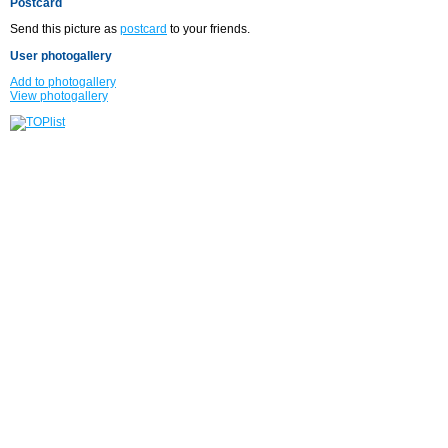
Postcard
Send this picture as
postcard
to your friends.
User photogallery
Add to photogallery
View photogallery