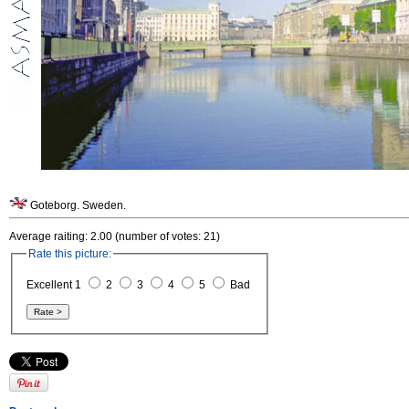
Goteborg. Sweden.
Average raiting: 2.00 (number of votes: 21)
Rate this picture:
Excellent 1
2
3
4
5
Bad