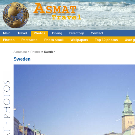
Main
Travel
Photos
Diving
Directory
Contact
Photos
Postcards
Photo stock
Wallpapers
Top 10 photos
User g
Asmat.eu
»
Photos
» Sweden
Sweden