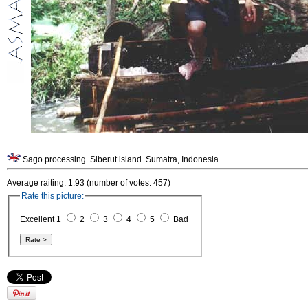
Sago processing. Siberut island. Sumatra, Indonesia.
Average raiting: 1.93 (number of votes: 457)
Rate this picture:
Excellent 1
2
3
4
5
Bad