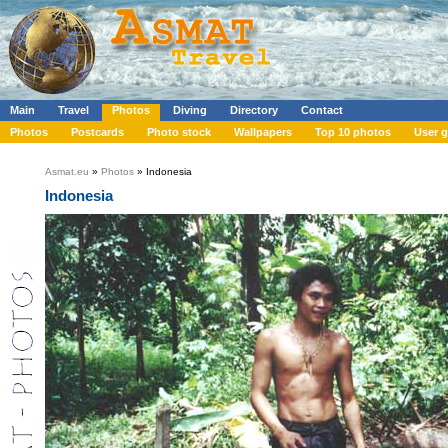
Main
Travel
Photos
Diving
Directory
Contact
Photos
Postcards
Photo stock
Wallpapers
Top 10 photos
User g
Asmat.eu
»
Photos
» Indonesia
Indonesia