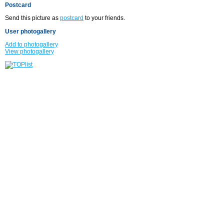
Postcard
Send this picture as
postcard
to your friends.
User photogallery
Add to photogallery
View photogallery