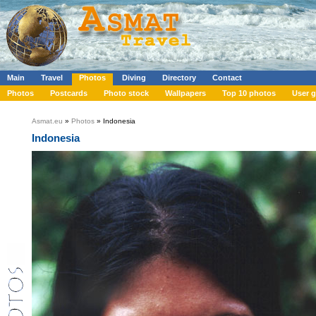
Main
Travel
Photos
Diving
Directory
Contact
Photos
Postcards
Photo stock
Wallpapers
Top 10 photos
User g
Asmat.eu
»
Photos
» Indonesia
Indonesia