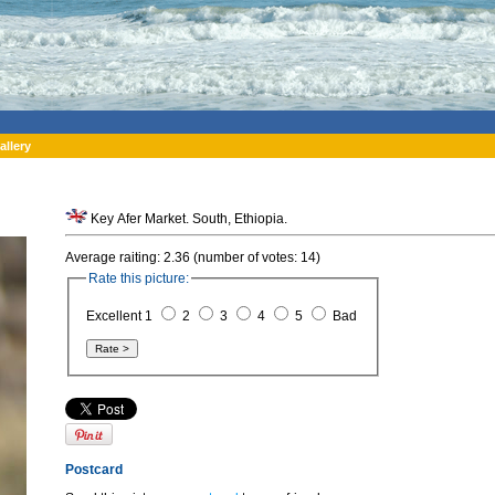
allery
Key Afer Market. South, Ethiopia.
Average raiting: 2.36 (number of votes: 14)
Rate this picture:
Excellent 1
2
3
4
5
Bad
Postcard