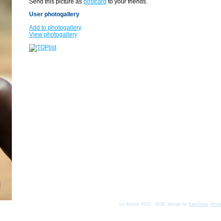
Send this picture as
postcard
to your friends.
User photogallery
Add to photogallery
View photogallery
(c) Asmat 2003 - 2026, design by
KamData
[
Priv