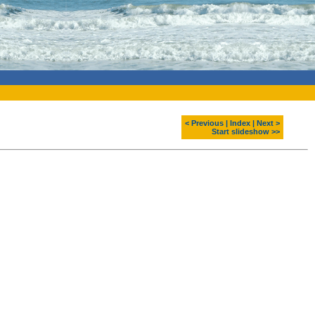
< Previous
|
Index
|
Next >
Start slideshow >>