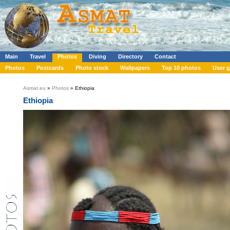
Main
Travel
Photos
Diving
Directory
Contact
Photos
Postcards
Photo stock
Wallpapers
Top 10 photos
User g
Asmat.eu
»
Photos
» Ethiopia
Ethiopia