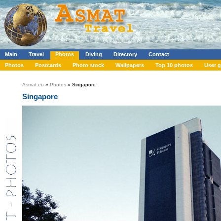
Main
Travel
Photos
Diving
Directory
Contact
Photos
Postcards
Photo stock
Wallpapers
Top 10 photos
User g
Asmat.eu
»
Photos
» Singapore
Singapore