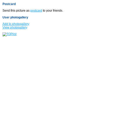
Postcard
Send this picture as
postcard
to your friends.
User photogallery
Add to photogallery
View photogallery