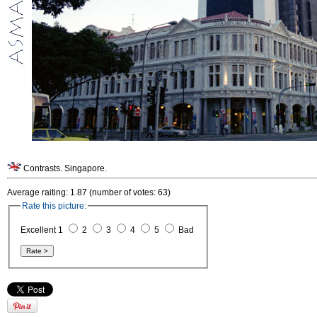
Contrasts. Singapore.
Average raiting: 1.87 (number of votes: 63)
Rate this picture:
Excellent 1
2
3
4
5
Bad