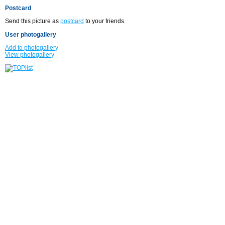
Postcard
Send this picture as
postcard
to your friends.
User photogallery
Add to photogallery
View photogallery