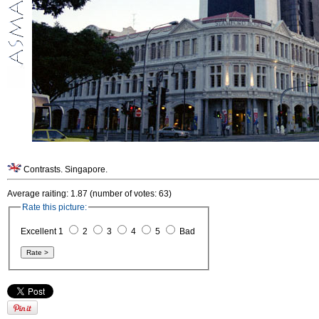
Contrasts. Singapore.
Average raiting: 1.87 (number of votes: 63)
Rate this picture:
Excellent 1
2
3
4
5
Bad