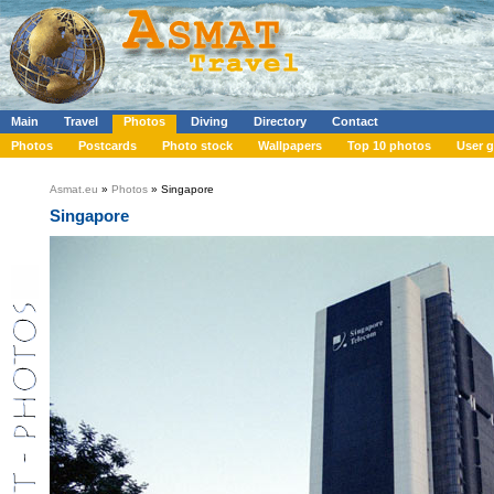
Main
Travel
Photos
Diving
Directory
Contact
Photos
Postcards
Photo stock
Wallpapers
Top 10 photos
User g
Asmat.eu
»
Photos
» Singapore
Singapore